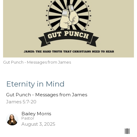
Gut Punch - Messages from James
Eternity in Mind
Gut Punch - Messages from James
James 5:7-20
Bailey Morris
Pastor
August 3, 2025