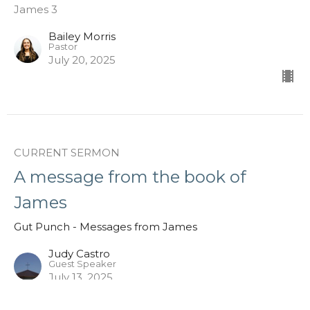
James 3
Bailey Morris
Pastor
July 20, 2025
CURRENT SERMON
A message from the book of
James
Gut Punch - Messages from James
Judy Castro
Guest Speaker
July 13, 2025