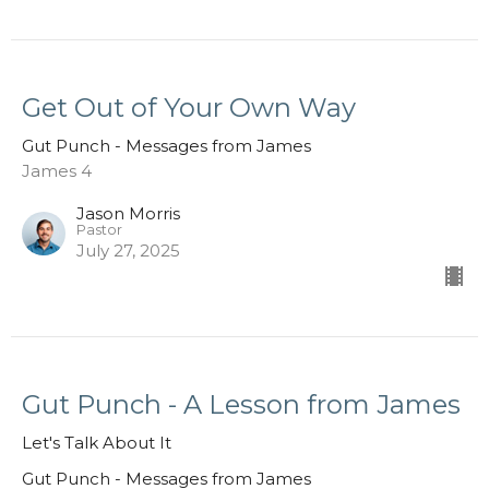
Get Out of Your Own Way
Gut Punch - Messages from James
James 4
Jason Morris
Pastor
July 27, 2025
Gut Punch - A Lesson from James
Let's Talk About It
Gut Punch - Messages from James