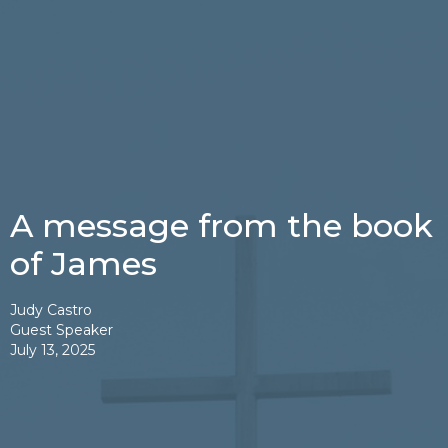
A message from the book
of James
Judy Castro
Guest Speaker
July 13, 2025