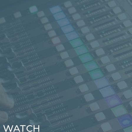
WATCH