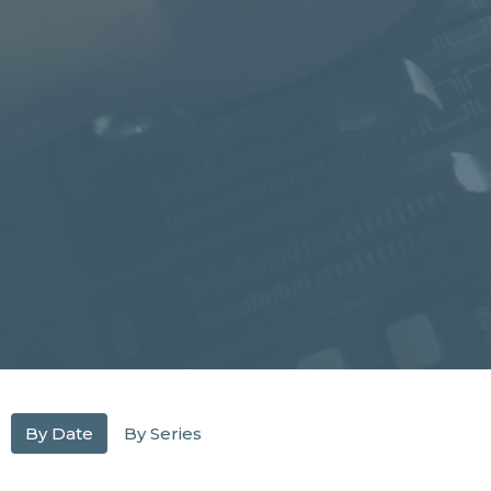
By Date
By Series