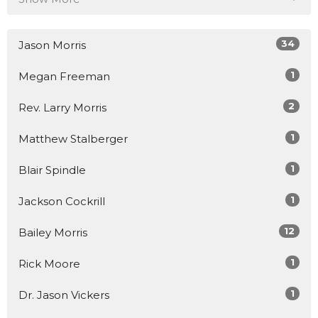
34
Jason Morris
1
Megan Freeman
2
Rev. Larry Morris
1
Matthew Stalberger
1
Blair Spindle
1
Jackson Cockrill
12
Bailey Morris
1
Rick Moore
1
Dr. Jason Vickers