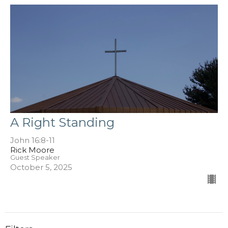
A Right Standing
John 16:8-11
Rick Moore
Guest Speaker
October 5, 2025