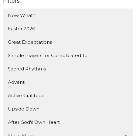
Filters
Now What?
Easter 2026
Great Expectations
Simple Prayers for Complicated T...
Sacred Rhythms
Advent
Active Gratitude
Upside Down
After God's Own Heart
Show More