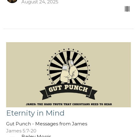
August 24, 2025
Eternity in Mind
Gut Punch - Messages from James
James 5:7-20
Bailey Morris