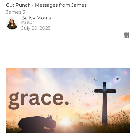
Gut Punch - Messages from James
James 3
Bailey Morris
Pastor
July 20, 2025