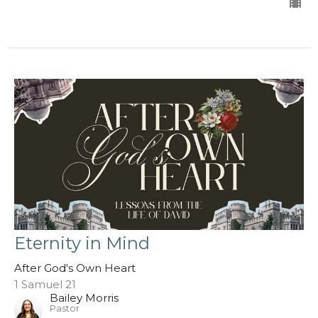
Eternity in Mind
After God's Own Heart
1 Samuel 21
Bailey Morris
Pastor