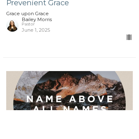
Prevenient Grace
Grace upon Grace
Bailey Morris
Pastor
June 1, 2025