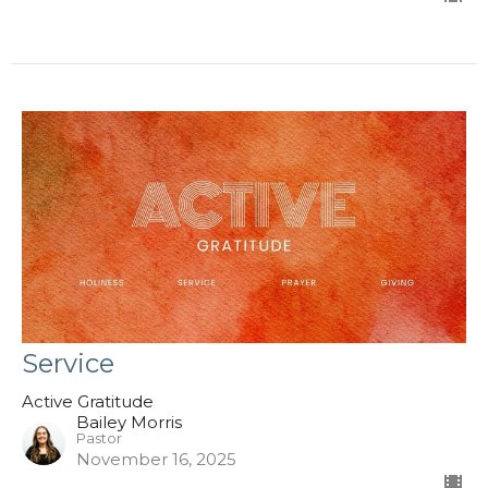
Service
Active Gratitude
Bailey Morris
Pastor
November 16, 2025