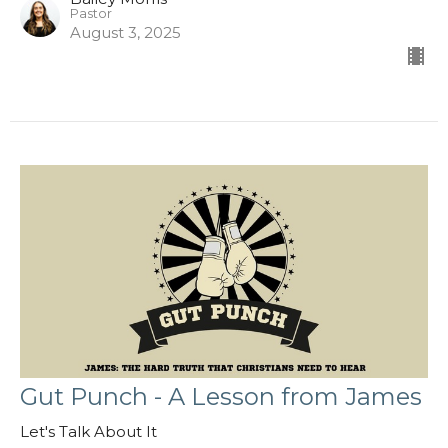
Pastor
August 3, 2025
Gut Punch - A Lesson from James
Let's Talk About It