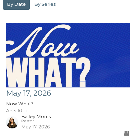
By Date
By Series
May 17, 2026
Now What?
Acts 10-11
Bailey Morris
Pastor
May 17, 2026