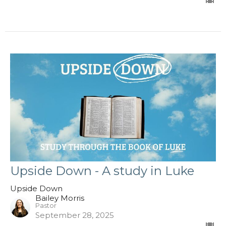
Upside Down - A study in Luke
Upside Down
Bailey Morris
Pastor
September 28, 2025