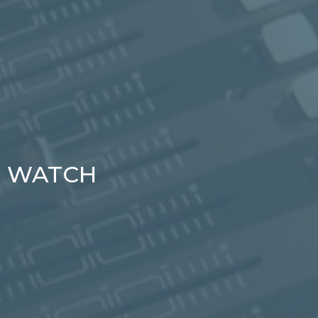
WATCH