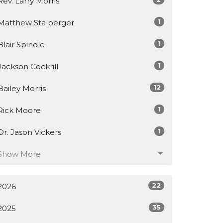
Rev. Larry Morris
1
Matthew Stalberger
1
Blair Spindle
1
Jackson Cockrill
12
Bailey Morris
1
Rick Moore
1
Dr. Jason Vickers
Show More
22
2026
35
2025