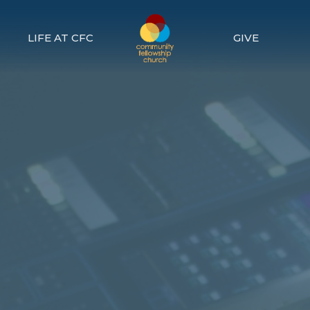
LIFE AT CFC
GIVE