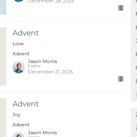
December 28, 2025
Advent
Love
Advent
Jason Morris
Pastor
December 21, 2025
Advent
Joy
Advent
Jason Morris