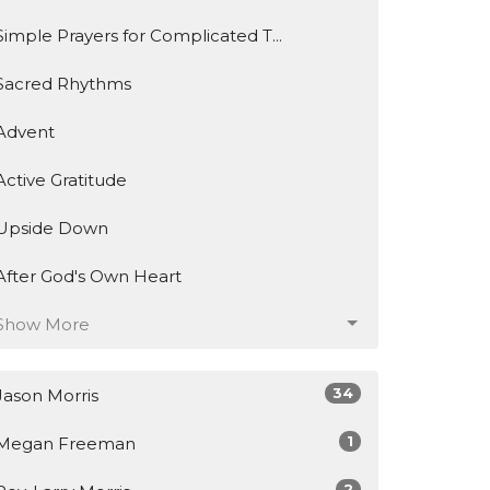
Simple Prayers for Complicated T...
Sacred Rhythms
Advent
Active Gratitude
Upside Down
After God's Own Heart
Show More
34
Jason Morris
1
Megan Freeman
2