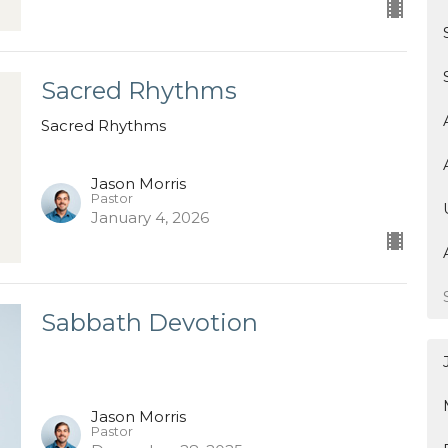
Sacred Rhythms
Sacred Rhythms
Jason Morris
Pastor
January 4, 2026
Sabbath Devotion
Jason Morris
Pastor