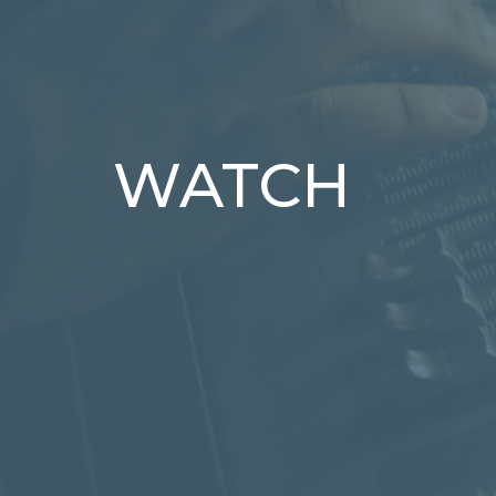
WATCH