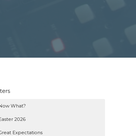
lters
Now What?
Easter 2026
Great Expectations