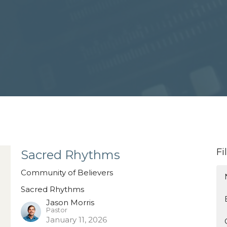
Fi
Sacred Rhythms
Community of Believers
Sacred Rhythms
Jason Morris
Pastor
January 11, 2026