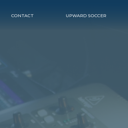
CONTACT
UPWARD SOCCER