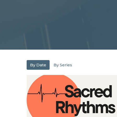
By Date
By Series