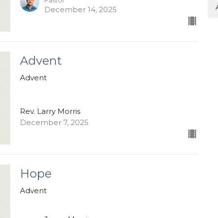
Pastor
December 14, 2025
Advent
Advent
Rev. Larry Morris
December 7, 2025
Hope
Advent