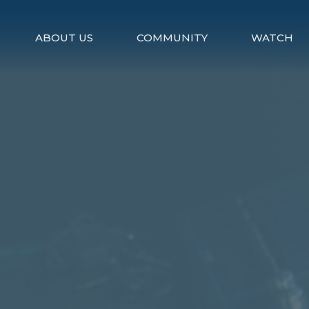
ABOUT US
COMMUNITY
WATCH