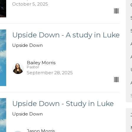
October 5, 2025
Upside Down - A study in Luke
Upside Down
Bailey Morris
Pastor
September 28, 2025
Upside Down - Study in Luke
Upside Down
Jason Morris