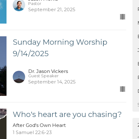
Pastor
September 21, 2025
Sunday Morning Worship
9/14/2025
Dr. Jason Vickers
Guest Speaker
September 14, 2025
Who's heart are you chasing?
After God's Own Heart
1 Samuel 22:6-23