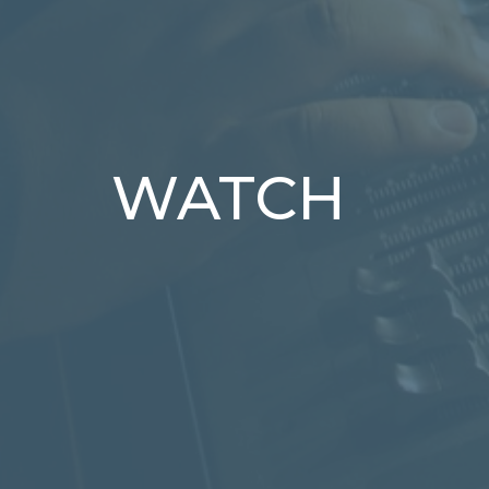
WATCH