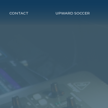
CONTACT
UPWARD SOCCER