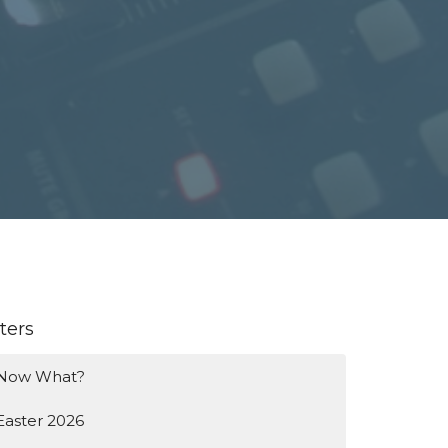
lters
Now What?
Easter 2026