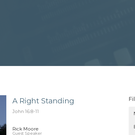
Fi
A Right Standing
John 16:8-11
Rick Moore
Guest Speaker