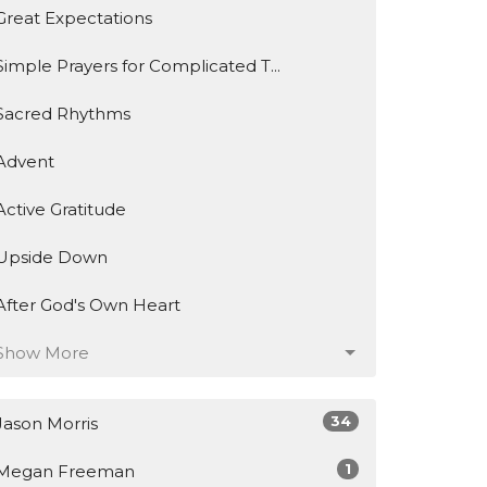
Great Expectations
Simple Prayers for Complicated T...
Sacred Rhythms
Advent
Active Gratitude
Upside Down
After God's Own Heart
Show More
34
Jason Morris
1
Megan Freeman