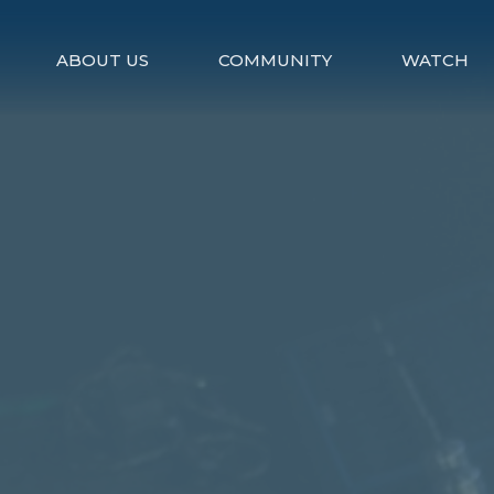
ABOUT US
COMMUNITY
WATCH