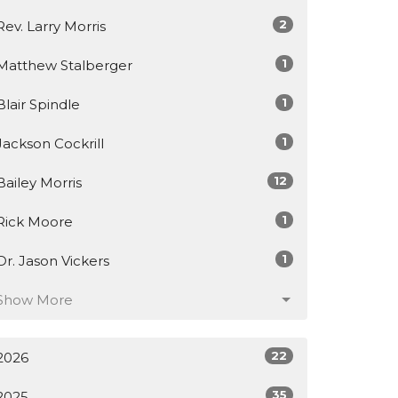
2
Rev. Larry Morris
1
Matthew Stalberger
1
Blair Spindle
1
Jackson Cockrill
12
Bailey Morris
1
Rick Moore
1
Dr. Jason Vickers
Show More
22
2026
35
2025