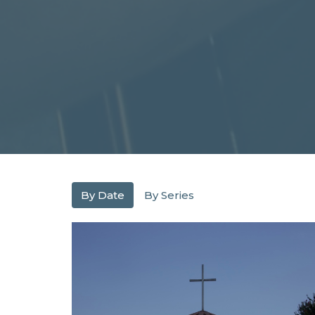
By Date
By Series