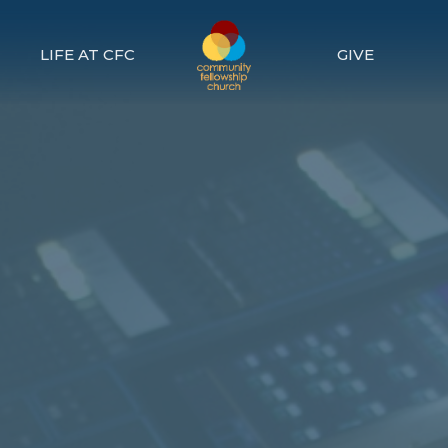
LIFE AT CFC
GIVE