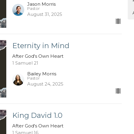
Jason Morris
Pastor
August 31, 2025
Eternity in Mind
After God's Own Heart
1 Samuel 21
Bailey Morris
Pastor
August 24, 2025
King David 1.0
After God's Own Heart
1 Samuel 16